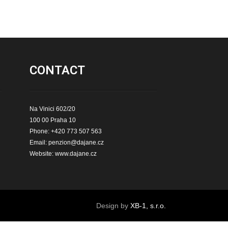
CONTACT
Na Vinici 602/20
100 00 Praha 10
Phone: +420 773 507 563
Email:
penzion@dajane.cz
Website:
www.dajane.cz
Design by
XB-1, s.r.o.