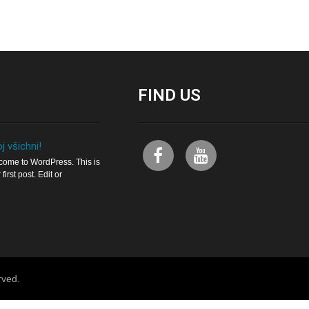
FIND
US
j všichni!
ome to WordPress. This is
 first post. Edit or
rved.