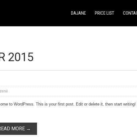
DAJANE
PRICE LIST
CONTA
R 2015
zené
me to WordPress. This is your first post. Edit or delete it, then start writing!
READ MORE →