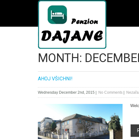
Home
/
MONTH:
DECEMBE
AHOJ VŠICHNI!
Wednesday December 2nd, 2015
|
No Comments
|
Nezařa
Welco