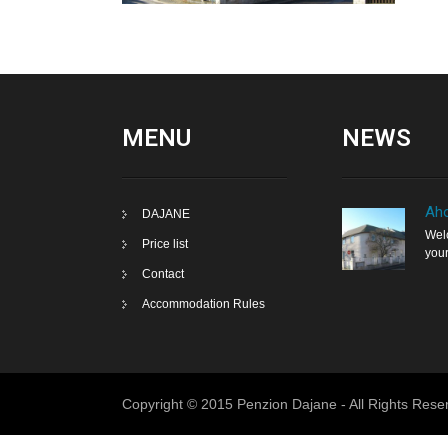
MENU
NEWS
Aho
DAJANE
Welc
Price list
your
Contact
Accommodation Rules
Copyright © 2015 Penzion Dajane - All Rights Rese