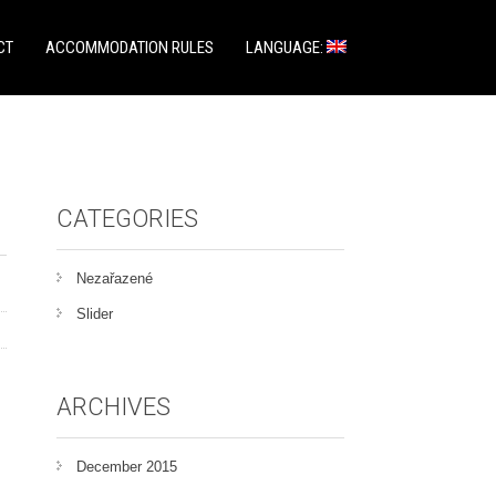
CT
ACCOMMODATION RULES
LANGUAGE:
CATEGORIES
Nezařazené
Slider
ARCHIVES
December 2015